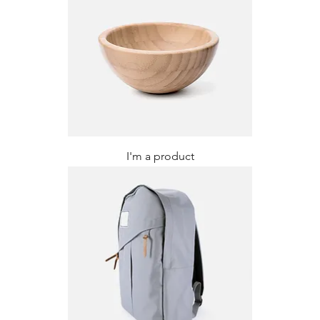
I'm a product