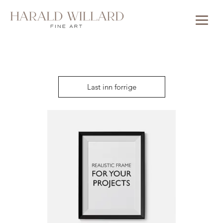
Last inn forrige