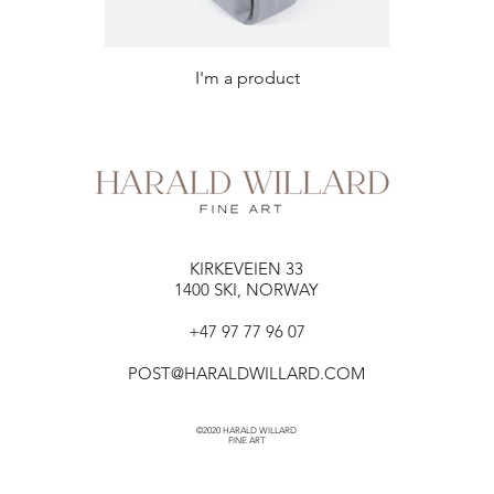
I'm a product
KIRKEVEIEN 33​​
1400 SKI, NORWAY
+47 97 77 96 07
POST@HARALDWILLARD.COM
©2020 HARALD WILLARD
FINE ART