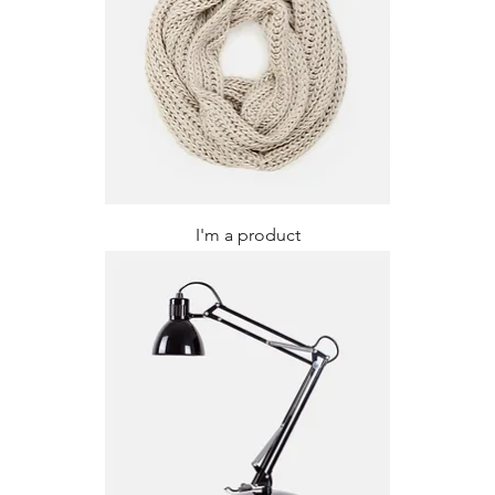
I'm a product