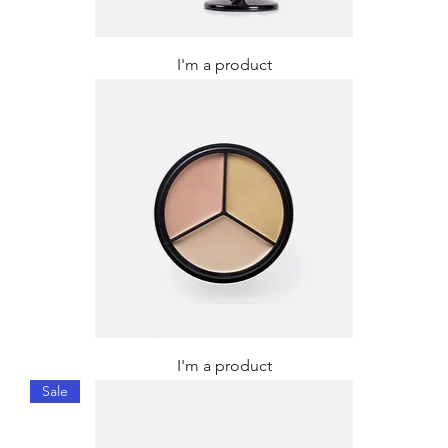
I'm a product
I'm a product
Sale