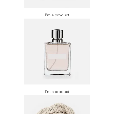
I'm a product
I'm a product