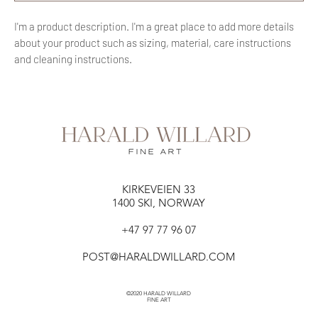
I'm a product description. I'm a great place to add more details 
about your product such as sizing, material, care instructions 
and cleaning instructions.
KIRKEVEIEN 33​​
1400 SKI, NORWAY
+47 97 77 96 07
POST@HARALDWILLARD.COM
©2020 HARALD WILLARD
FINE ART