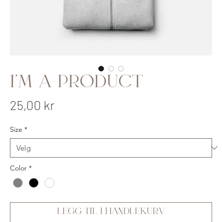
I'm a product
Pris
25,00 kr
Size
*
Color
*
Legg til i handlekurv